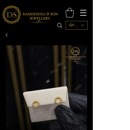
GYD ($)