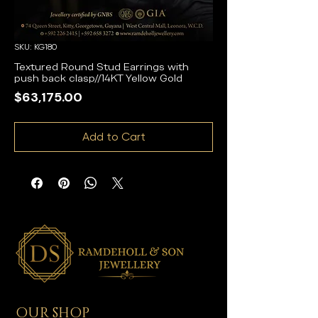
SKU: KG180
Textured Round Stud Earrings with
push back clasp//14KT Yellow Gold
Price
$63,175.00
Add to Cart
OUR SHOP