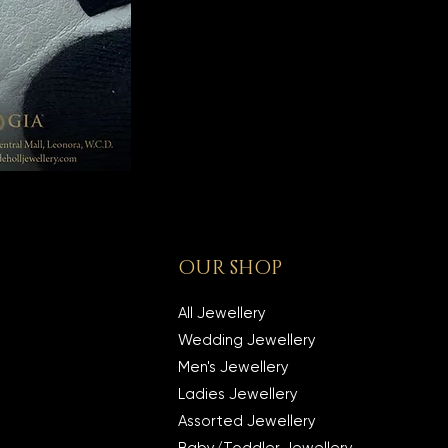
OUR SHOP
All Jewellery
Wedding Jewellery
Men's Jewellery
Ladies Jewellery
Assorted Jewellery
Baby/Toddler Jewellery