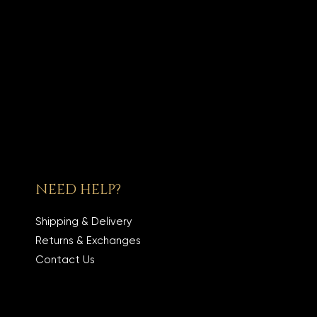
NEED HELP?
Shipping & Delivery
Returns & Exchanges
Contact Us