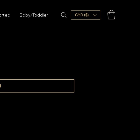
orted
Baby/Toddler
GYD ($)
t