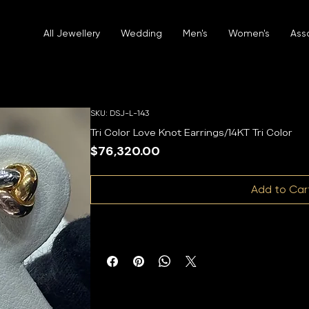
All Jewellery
Wedding
Men's
Women's
Ass
SKU: DSJ-L-143
Tri Color Love Knot Earrings/14KT Tri Color
Price
$76,320.00
Add to Car