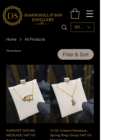
GYD ($)
Home
All Products
390 products
Filter & Sort
ELEPHANT OUTLINE
14" DC Unicorn Necklace,
NECKLACE/14KT YG
Spring Ring Clasp/14KT YG