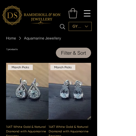
GYD ($)
Home
Aquamarine Jewellery
7 products
Filter & Sort
March Picks
March Picks
14KT White Gold & Natural
14KT White Gold & Natural
Diamond with Aquamarine
Diamond with Aquamarine
Earrings
Earrings