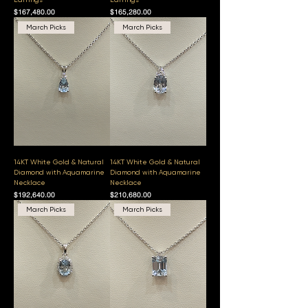
Price
Price
$167,480.00
$165,280.00
March Picks
March Picks
14KT White Gold & Natural
14KT White Gold & Natural
Diamond with Aquamarine
Diamond with Aquamarine
Necklace
Necklace
Price
Price
$192,640.00
$210,680.00
March Picks
March Picks