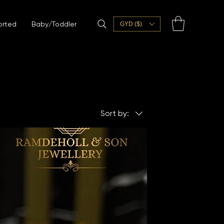
orted
Baby/Toddler
GYD ($)
Sort by: