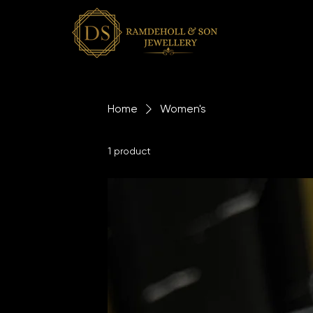
Home
Women's
1 product