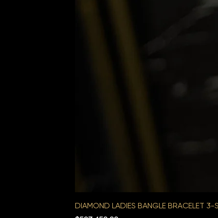
DIAMOND LADIES BANGLE BRACELET 3-S