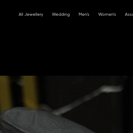
All Jewellery
Wedding
Men's
Women's
Ass