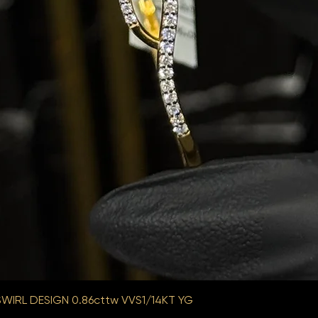
WIRL DESIGN 0.86cttw VVS1/14KT YG