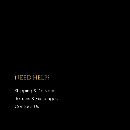
NEED HELP?
Shipping & Delivery
Returns & Exchanges
Contact Us