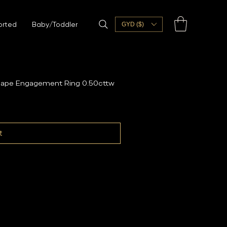
orted
Baby/Toddler
GYD ($)
Shape Engagement Ring 0.50cttw
t