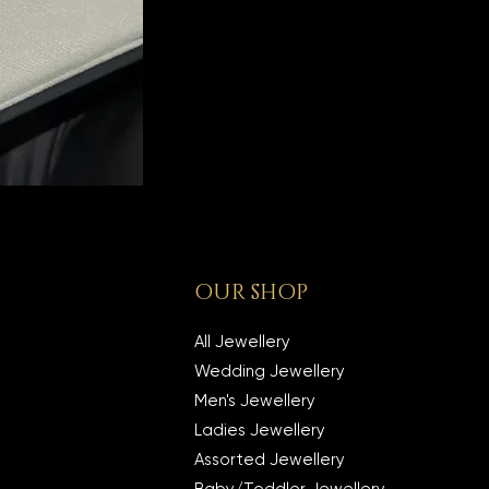
OUR SHOP
All Jewellery
Wedding Jewellery
Men's Jewellery
Ladies Jewellery
Assorted Jewellery
Baby/Toddler Jewellery