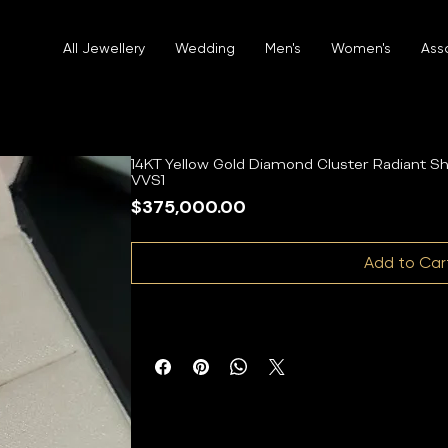
All Jewellery
Wedding
Men's
Women's
Ass
14KT Yellow Gold Diamond Cluster Radiant 
VVS1
Price
$375,000.00
Add to Car