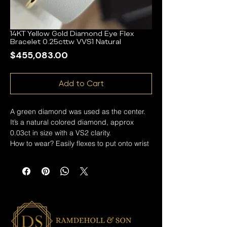
14KT Yellow Gold Diamond Eye Flex
Bracelet 0.25cttw VVS1 Natural
Price
$455,083.00
Add to Cart
A green diamond was used as the center.
It’s a natural colored diamond, approx
0.03ct in size with a VS2 clarity.
How to wear? Easily flexes to put onto wrist