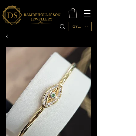
GYD ($)