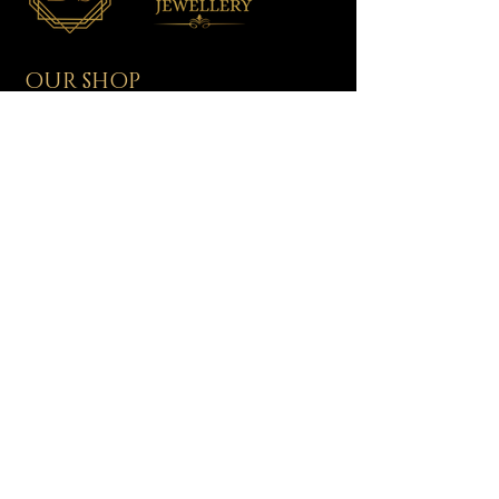
OUR SHOP
All Jewellery
Wedding Jewellery
Men's Jewellery
Ladies Jewellery
Assorted Jewellery
Baby/Toddler Jewellery
NEED HELP?
Shipping & Delivery
Returns & Exchanges
Contact Us