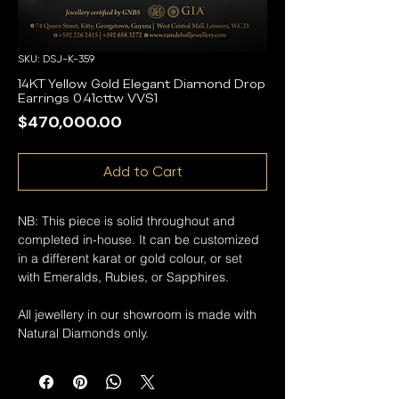
SKU: DSJ-K-359
14KT Yellow Gold Elegant Diamond Drop
Earrings 0.41cttw VVS1
Price
$470,000.00
Add to Cart
NB: This piece is solid throughout and
completed in-house. It can be customized
in a different karat or gold colour, or set
with Emeralds, Rubies, or Sapphires.
All jewellery in our showroom is made with
Natural Diamonds only.