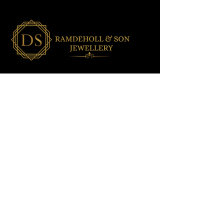
OUR SHOP
All Jewellery
Wedding Jewellery
Men's Jewellery
Ladies Jewellery
Assorted Jewellery
Baby/Toddler Jewellery
NEED HELP?
Shipping & Delivery