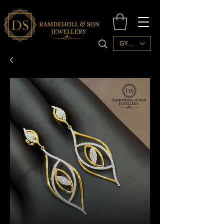
GYD ($)