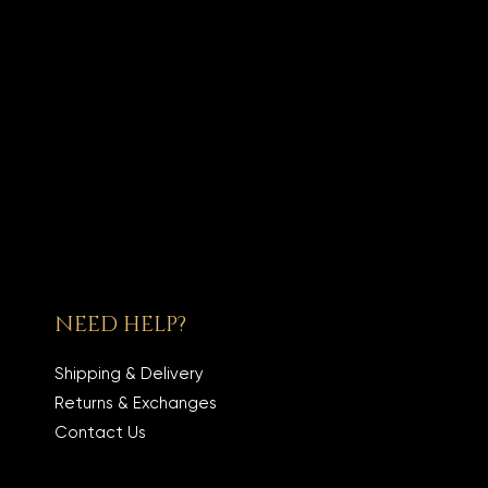
NEED HELP?
Shipping & Delivery
Returns & Exchanges
Contact Us