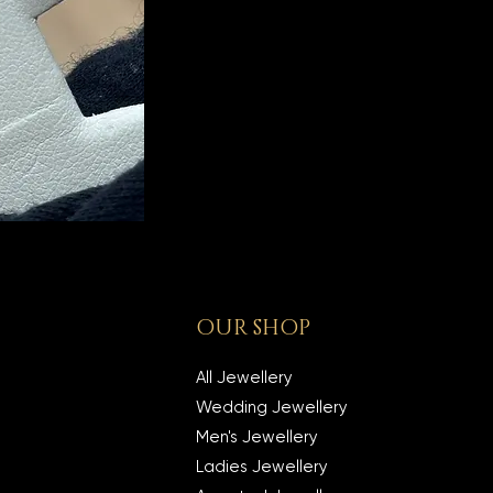
OUR SHOP
All Jewellery
Wedding Jewellery
Men's Jewellery
Ladies Jewellery