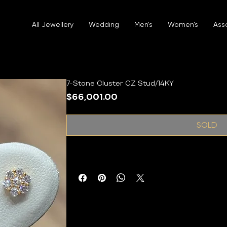
All Jewellery
Wedding
Men's
Women's
Ass
7-Stone Cluster CZ Stud/14KY
Price
$66,001.00
SOLD