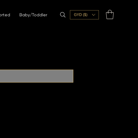
orted
Baby/Toddler
GYD ($)