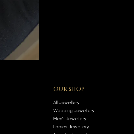
OUR SHOP
All Jewellery
Wedding Jewellery
Men's Jewellery
Ladies Jewellery