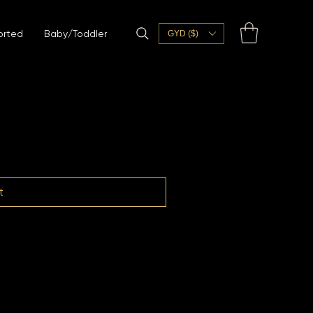
orted
Baby/Toddler
GYD ($)
t