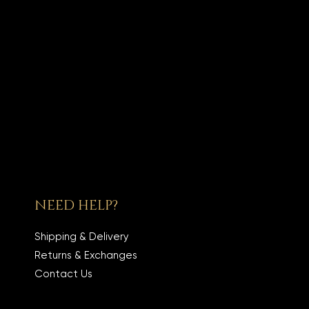
NEED HELP?
Shipping & Delivery
Returns & Exchanges
Contact Us