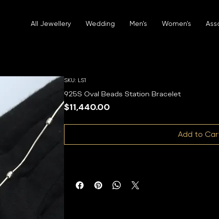
All Jewellery
Wedding
Men's
Women's
Ass
SKU: LS1
925S Oval Beads Station Bracelet
Price
$11,440.00
Add to Car