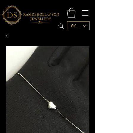
GYD ($)