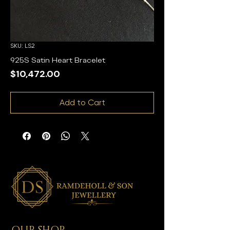
SKU: LS2
925S Satin Heart Bracelet
Price
$10,472.00
Add to Cart