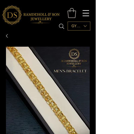
GYD ($)