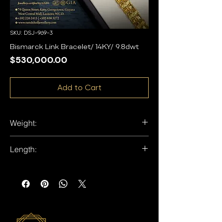
SKU: DSJ-969-3
Bismarck Link Bracelet/ 14KY/ 9.8dwt
Price
$530,000.00
Add to Cart
Weight:
9.7dwt
Length:
8 inches