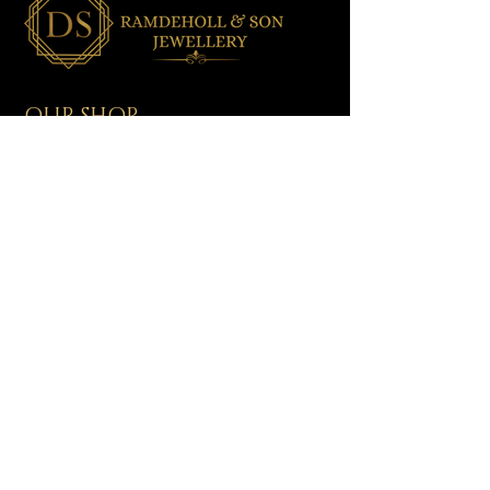
OUR SHOP
All Jewellery
Wedding Jewellery
Men's Jewellery
Ladies Jewellery
Assorted Jewellery
Baby/Toddler Jewellery
NEED HELP?
Shipping & Delivery
Returns & Exchanges
Contact Us