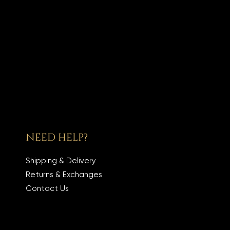
NEED HELP?
Shipping & Delivery
Returns & Exchanges
Contact Us