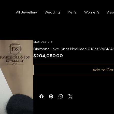
All Jewellery
Wedding
Men's
Women's
Ass
SKU: DSJ-L-81
Diamond Love-Knot Necklace 0.10ct VVS1/14K
Price
$204,050.00
Add to Car