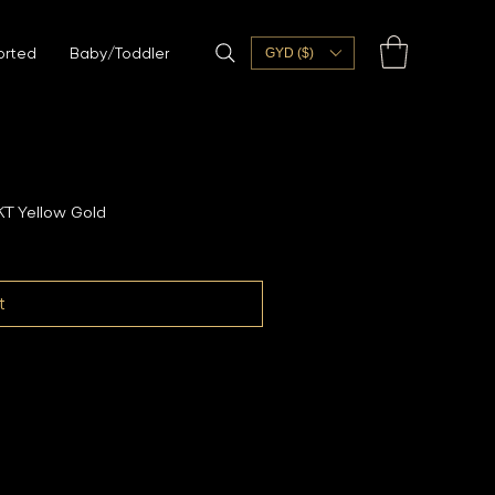
orted
Baby/Toddler
GYD ($)
T Yellow Gold
t