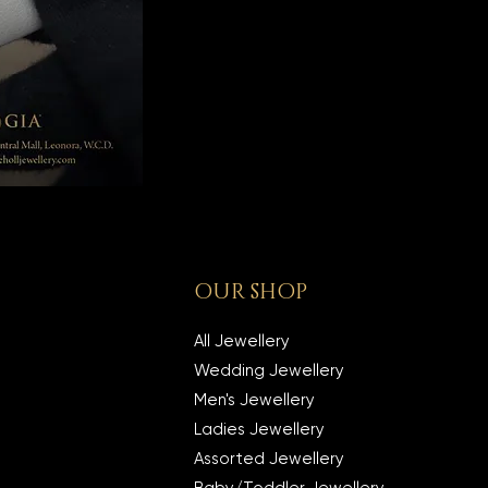
OUR SHOP
All Jewellery
Wedding Jewellery
Men's Jewellery
Ladies Jewellery
Assorted Jewellery
Baby/Toddler Jewellery