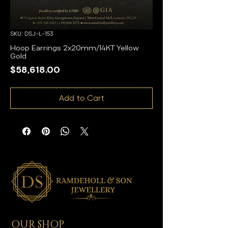
SKU: DSJ-L-153
Hoop Earrings 2x20mm/14KT Yellow
Gold
Price
$58,618.00
Add to Cart
OUR SHOP