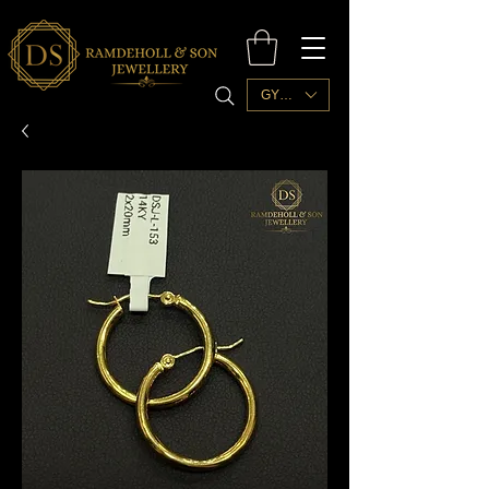
GYD ($)