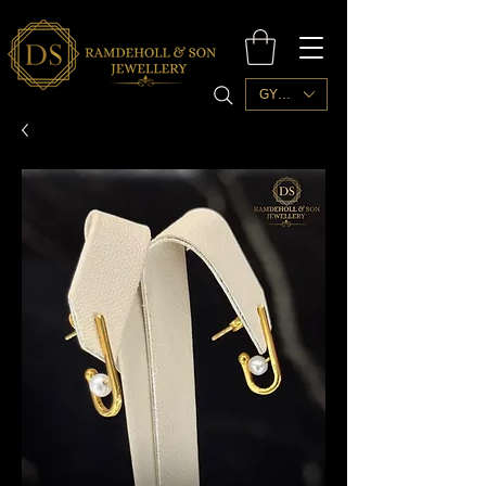
GYD ($)