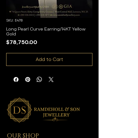
SKU: E478
Long Pearl Curve Earring/14KT Yellow
Gold
Price
$78,750.00
Add to Cart
OUR SHOP