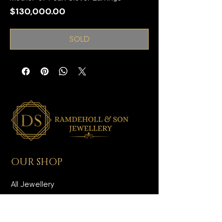
Price
$130,000.00
SOLD
OUR SHOP
All Jewellery
Wedding Jewellery
Men's Jewellery