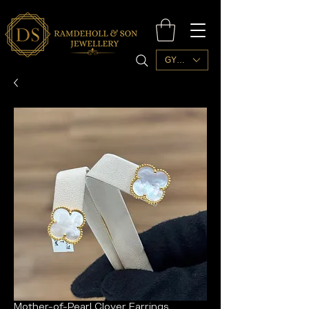
GYD ($)
Mother-of-Pearl Clover Earrings