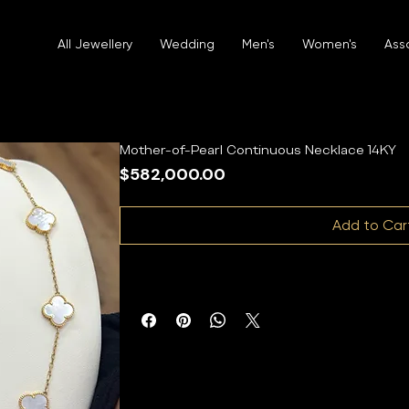
All Jewellery
Wedding
Men's
Women's
Ass
Mother-of-Pearl Continuous Necklace 14KY
Price
$582,000.00
Add to Car