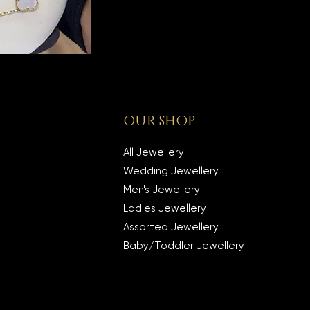
OUR SHOP
All Jewellery
Wedding Jewellery
Men's Jewellery
Ladies Jewellery
Assorted Jewellery
Baby/Toddler Jewellery