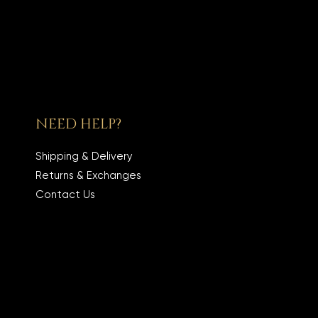
NEED HELP?
Shipping & Delivery
Returns & Exchanges
Contact Us