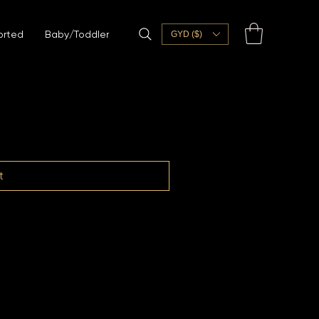
orted
Baby/Toddler
GYD ($)
t