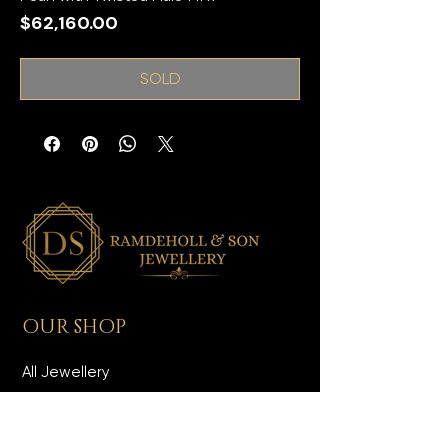
Price
$62,160.00
SOLD
OUR SHOP
All Jewellery
Wedding Jewellery
Men's Jewellery