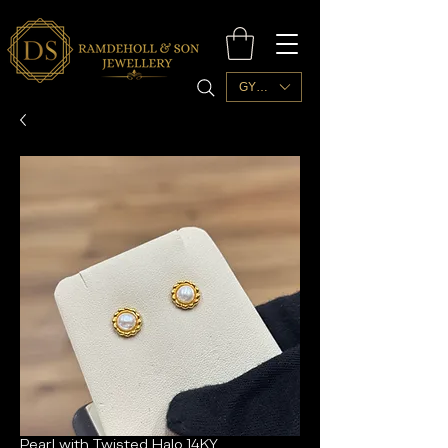
GYD ($)
Pearl with Twisted Halo 14KY