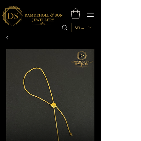
GYD ($)