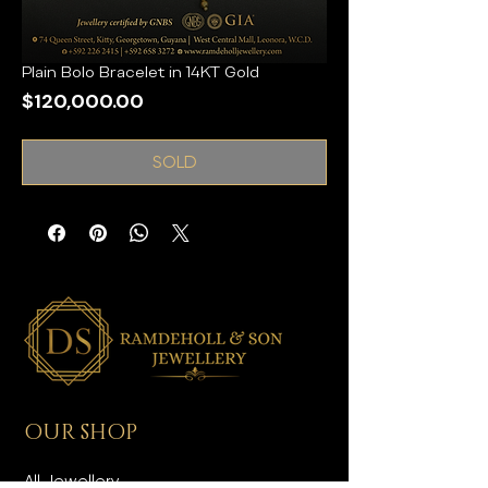
Plain Bolo Bracelet in 14KT Gold
Price
$120,000.00
SOLD
OUR SHOP
All Jewellery