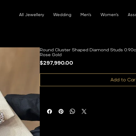
All Jewellery
Wedding
Men's
Women's
Ass
Round Cluster Shaped Diamond Studs 0.90c
Rose Gold
Price
$297,990.00
Add to Car