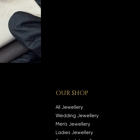
OUR SHOP
All Jewellery
Wedding Jewellery
Men's Jewellery
Ladies Jewellery