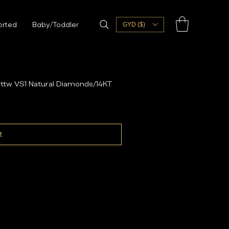
orted
Baby/Toddler
GYD ($)
ttw VS1 Natural Diamonds/14KT
t