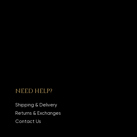
NEED HELP?
Shipping & Delivery
Returns & Exchanges
Contact Us