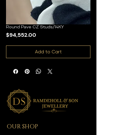
Round Pave CZ Studs/14KY
Price
$94,552.00
Add to Cart
OUR SHOP