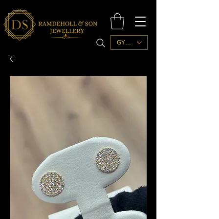
GYD ($)