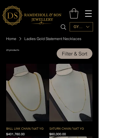
GYD ($)
Home
Ladies Gold Statement Necklaces
23 products
Filter & Sort
BALL LINK CHAIN/14KT YG
SATURN CHAIN/14KT YG
Price
Price
$401,760.00
$60,000.00