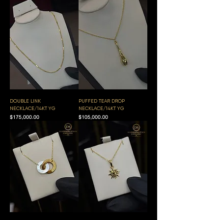
DOUBLE LINK
PUFFED TEAR DROP
NECKLACE/14KT YG
NECKLACE/14KT YG
Price
Price
$175,000.00
$105,000.00