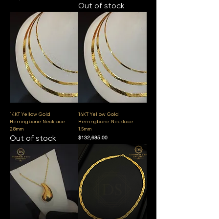
Out of stock
14KT Yellow Gold
14KT Yellow Gold
Herringbone Necklace
Herringbone Necklace
2.8mm
1.5mm
Out of stock
Price
$132,685.00